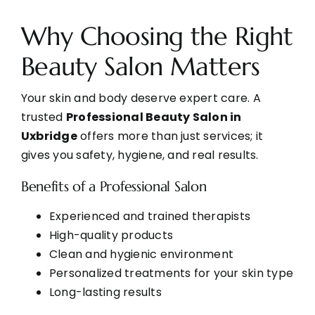
Why Choosing the Right
Beauty Salon Matters
Your skin and body deserve expert care. A
trusted
Professional Beauty Salon in
Uxbridge
offers more than just services; it
gives you safety, hygiene, and real results.
Benefits of a Professional Salon
Experienced and trained therapists
High-quality products
Clean and hygienic environment
Personalized treatments for your skin type
Long-lasting results