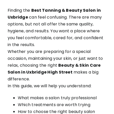
Finding the
Best Tanning & Beauty Salon in
Reviews
Uxbridge
can feel confusing. There are many
options, but not all offer the same quality,
hygiene, and results. You want a place where
Blogs
you feel comfortable, cared for, and confident
in the results.
Contact Us
Whether you are preparing for a special
occasion, maintaining your skin, or just want to
relax, choosing the right
Beauty & Skin Care
Salon in Uxbridge High Street
makes a big
difference.
In this guide, we will help you understand:
What makes a salon truly professional
Which treatments are worth trying
How to choose the right beauty salon