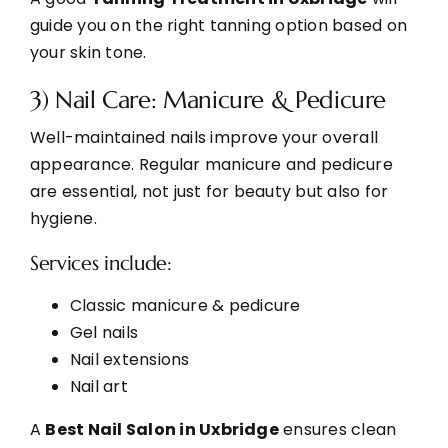
guide you on the right tanning option based on
your skin tone.
3) Nail Care: Manicure & Pedicure
Well-maintained nails improve your overall
appearance. Regular manicure and pedicure
are essential, not just for beauty but also for
hygiene.
Services include:
Classic manicure & pedicure
Gel nails
Nail extensions
Nail art
A
Best Nail Salon in Uxbridge
ensures clean