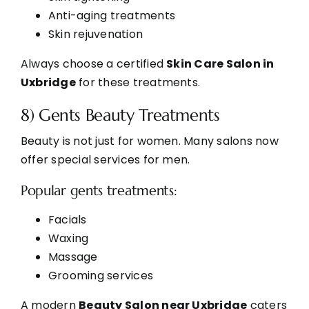
Anti-aging treatments
Skin rejuvenation
Always choose a certified
Skin Care Salon in
Uxbridge
for these treatments.
8) Gents Beauty Treatments
Beauty is not just for women. Many salons now
offer special services for men.
Popular gents treatments:
Facials
Waxing
Massage
Grooming services
A modern
Beauty Salon near Uxbridge
caters