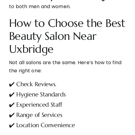
to both men and women.
How to Choose the Best
Beauty Salon Near
Uxbridge
Not all salons are the same. Here’s how to find
the right one:
✔️ Check Reviews
.
✔️ Hygiene Standards
✔️ Experienced Staff
✔️ Range of Services
✔️ Location Convenience