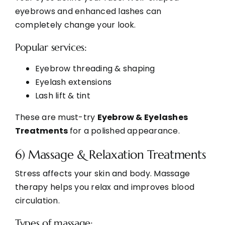
eyebrows and enhanced lashes can
completely change your look.
Popular services:
Eyebrow threading & shaping
Eyelash extensions
Lash lift & tint
These are must-try
Eyebrow & Eyelashes
Treatments
for a polished appearance.
6) Massage & Relaxation Treatments
Stress affects your skin and body. Massage
therapy helps you relax and improves blood
circulation.
Types of massage: