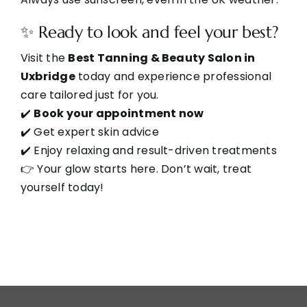
✨ Ready to look and feel your best?
Visit the
Best Tanning & Beauty Salon in
Uxbridge
today and experience professional
care tailored just for you.
✔️
Book your appointment now
✔️ Get expert skin advice
✔️ Enjoy relaxing and result-driven treatments
👉 Your glow starts here. Don’t wait, treat
yourself today!