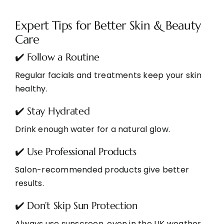
Expert Tips for Better Skin & Beauty
Care
✔️ Follow a Routine
Regular facials and treatments keep your skin
healthy.
✔️ Stay Hydrated
Drink enough water for a natural glow.
✔️ Use Professional Products
Salon-recommended products give better
results.
✔️ Don’t Skip Sun Protection
Always use sunscreen, even in the UK weather.