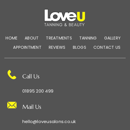
HOME
ABOUT
TREATMENTS
TANNING
GALLERY
APPOINTMENT
REVIEWS
BLOGS
CONTACT US
Call Us
01895 200 499
Mail Us
hello@loveusalons.co.uk