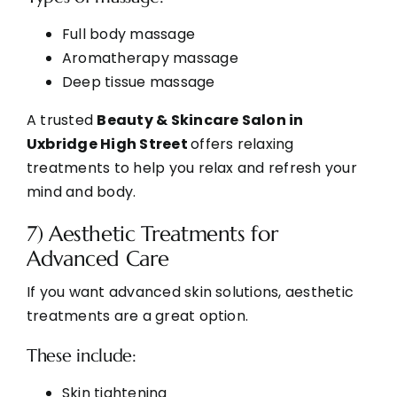
Full body massage
Aromatherapy massage
Deep tissue massage
A trusted
Beauty & Skincare Salon in
Uxbridge High Street
offers relaxing
treatments to help you relax and
refresh your
mind and body.
7) Aesthetic Treatments for
Advanced Care
If you want advanced skin solutions, aesthetic
treatments are a great option.
These include:
Skin tightening