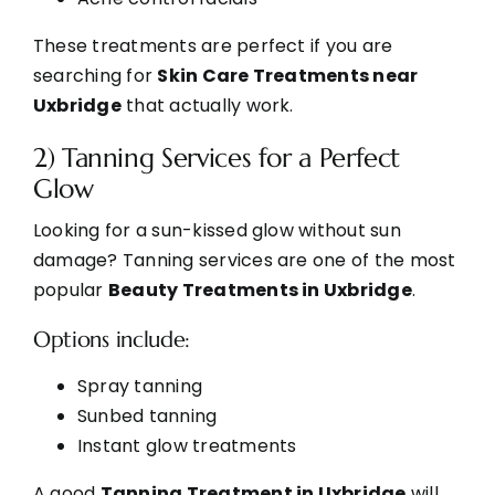
These treatments are perfect if you are
searching for
Skin Care Treatments near
Uxbridge
that actually work.
2) Tanning Services for a Perfect
Glow
Looking for a sun-kissed glow without sun
damage? Tanning services are one of the most
popular
Beauty Treatments in Uxbridge
.
Options include:
Spray tanning
Sunbed tanning
Instant glow treatments
A good
Tanning Treatment in Uxbridge
will