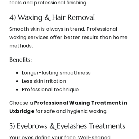
tools and professional finishing.
4) Waxing & Hair Removal
Smooth skin is always in trend. Professional
waxing services offer better results than home
methods.
Benefits:
Longer-lasting smoothness
Less skin irritation
Professional technique
Choose a
Professional Waxing Treatment in
Uxbridge
for safe and hygienic waxing.
5) Eyebrows & Eyelashes Treatments
Your eyes define your face. Well-shaped