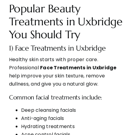
Popular Beauty
Treatments in Uxbridge
You Should Try
1) Face Treatments in Uxbridge
Healthy skin starts with proper care.
Professional
Face Treatments in Uxbridge
help improve your skin texture, remove
dullness, and give you a natural glow.
Common facial treatments include:
Deep cleansing facials
Anti-aging facials
Hydrating treatments
Acne control facials