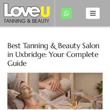
Skip
to
Toggl
content
Navig
Home
About
Best Tanning & Beauty Salon
in Uxbridge: Your Complete
Treatments
Guide
Tanning
View
Larger
Image
Gallery
Appointment