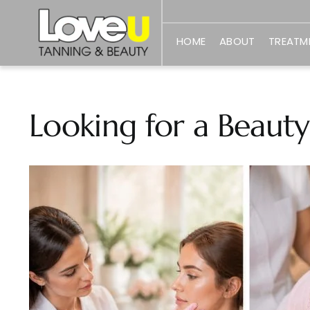
Skip
to
HOME
ABOUT
TREATM
content
Looking for a Beauty
View
Larger
Image