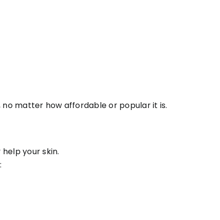
k, no matter how affordable or popular it is.
help your skin.
: