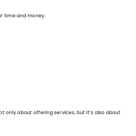
ur time and money.
ot only about offering services, but it’s also about