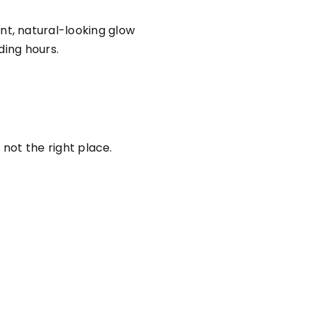
ant, natural-looking glow
ding hours.
 not the right place.