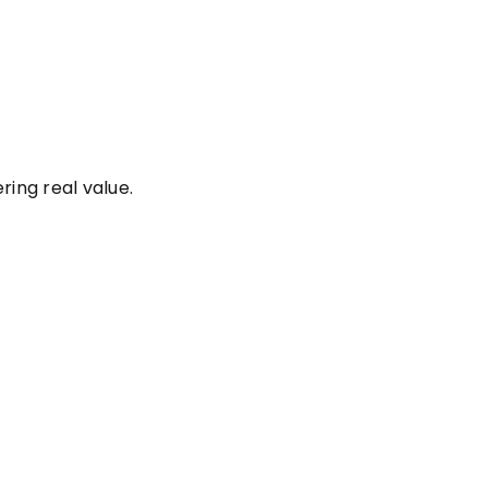
ering real value.