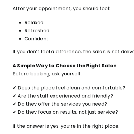
After your appointment, you should feel:
Relaxed
Refreshed
Confident
If you don’t feel a difference, the salon is not deliv
A Simple Way to Choose the Right Salon
Before booking, ask yourself:
✔ Does the place feel clean and comfortable?
✔ Are the staff experienced and friendly?
✔ Do they offer the services you need?
✔ Do they focus on results, not just service?
If the answer is yes, you’re in the right place.