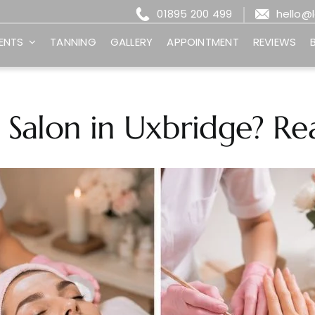
01895 200 499
hello@
ENTS
TANNING
GALLERY
APPOINTMENT
REVIEWS
 Salon in Uxbridge? Rea