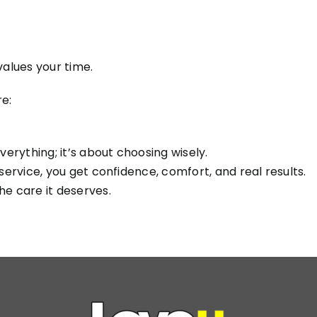
alues your time.
e:
verything; it’s about choosing wisely.
 service, you get confidence, comfort, and real results.
he care it deserves.