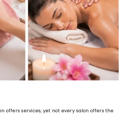
lon offers services, yet not every salon offers the