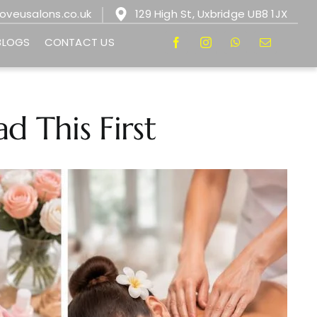
loveusalons.co.uk
129 High St, Uxbridge UB8 1JX
BLOGS
CONTACT US
d This First