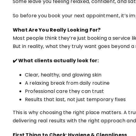
Some leave you feeling relaxed, confident, and sati
So before you book your next appointment, it’s i
What Are You Really Looking For?
Most people think they’re just booking a service lik
But in reality, what they truly want goes beyond 
✔️ What clients actually look for:
Clear, healthy, and glowing skin
A relaxing break from daily routine
Professional care they can trust
Results that last, not just temporary fixes
This is why choosing the right place matters. A tr
delivering real results with the right approach an
First Thing to Check: Hygiene & Cleanliness