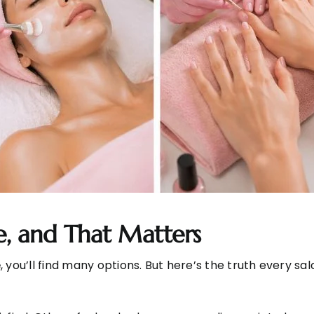
me, and That Matters
e
, you’ll find many options. But here’s the truth every sa