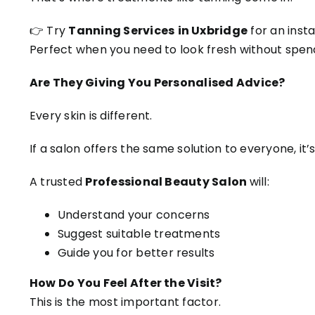
👉 Try
Tanning Services
in Uxbridge
for an inst
Perfect when you need to look fresh without spen
Are They Giving You Personalised Advice?
Every skin is different.
If a salon offers the same solution to everyone, it’s
A trusted
Professional Beauty Salon
will:
Understand your concerns
Suggest suitable treatments
Guide you for better results
How Do You Feel After the Visit?
This is the most important factor.