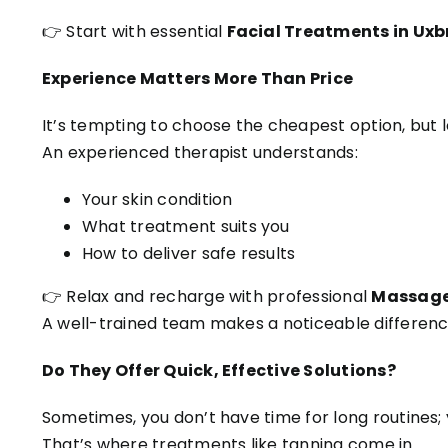
👉 Start with essential
Facial Treatments in Uxb
Experience Matters More Than Price
It’s tempting to choose the cheapest option, but 
An experienced therapist understands:
Your skin condition
What treatment suits you
How to deliver safe results
👉 Relax and recharge with professional
Massage 
A well-trained team makes a noticeable differenc
Do They Offer Quick, Effective Solutions?
Sometimes, you don’t have time for long routines; y
That’s where treatments like tanning come in.