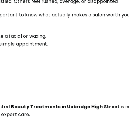
sfied. Others feel rushed, average, or disappointed.
mportant to know what actually makes a salon worth yo
e a facial or waxing.
a simple appointment.
usted
Beauty Treatments in Uxbridge High Street
is n
d expert care.