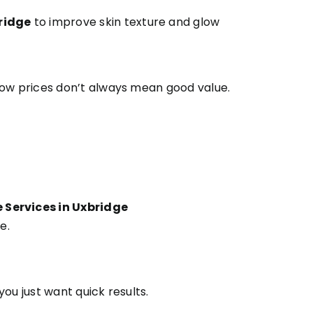
ridge
to improve skin texture and glow
low prices don’t always mean good value.
Services in Uxbridge
e.
ou just want quick results.