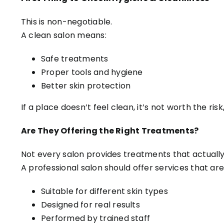
This is non-negotiable.
A clean salon means:
Safe treatments
Proper tools and hygiene
Better skin protection
If a place doesn’t feel clean, it’s not worth the ris
Are They Offering the Right Treatments?
Not every salon provides treatments that actually 
A professional salon should offer services that are
Suitable for different skin types
Designed for real results
Performed by trained staff